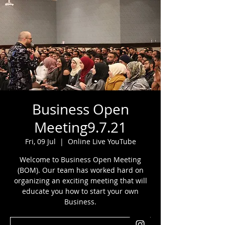
Business Open
Meeting9.7.21
Fri, 09 Jul
  |  
Online Live YouTube
Welcome to Business Open Meeting
(BOM). Our team has worked hard on
organizing an exciting meeting that will
educate you how to start your own
Business.