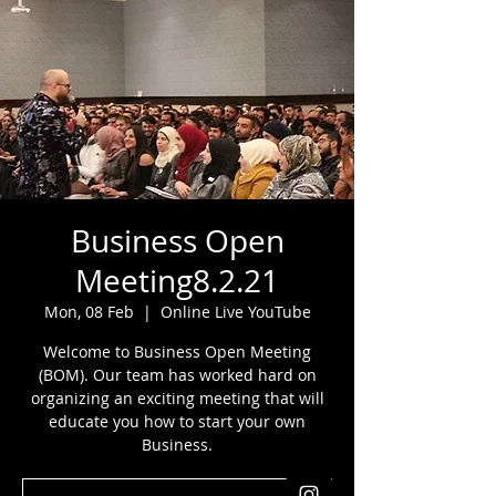
Business Open
Meeting8.2.21
Mon, 08 Feb
  |  
Online Live YouTube
Welcome to Business Open Meeting
(BOM). Our team has worked hard on
organizing an exciting meeting that will
educate you how to start your own
Business.