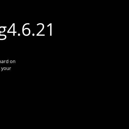
g4.6.21
hard on
t your