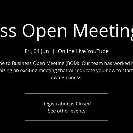
ss Open Meetin
Fri, 04 Jun
  |  
Online Live YouTube
e to Business Open Meeting (BOM). Our team has worked 
izing an exciting meeting that will educate you how to star
own Business.
Registration is Closed
See other events