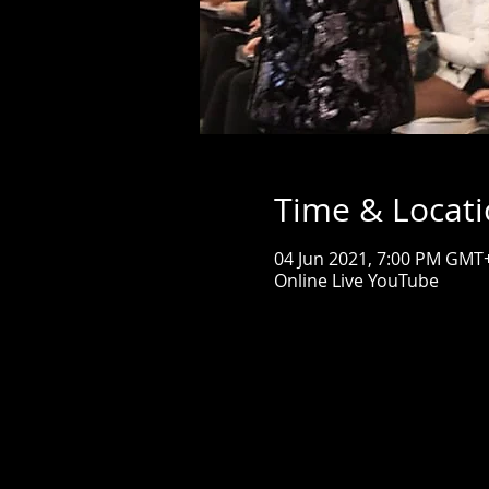
Time & Locat
04 Jun 2021, 7:00 PM GMT
Online Live YouTube