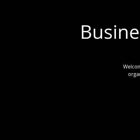
Busine
Welcom
organ