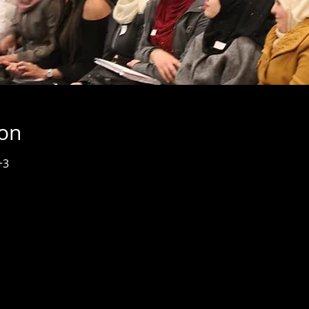
ion
+3