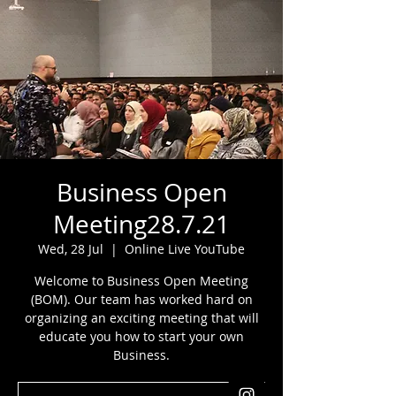
Business Open
Meeting28.7.21
Wed, 28 Jul
  |  
Online Live YouTube
Welcome to Business Open Meeting
(BOM). Our team has worked hard on
organizing an exciting meeting that will
educate you how to start your own
Business.