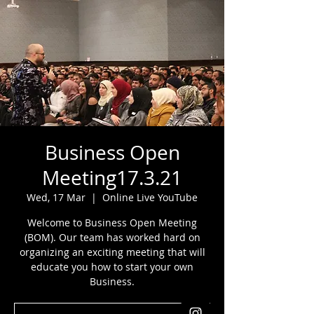
Business Open
Meeting17.3.21
Wed, 17 Mar
  |  
Online Live YouTube
Welcome to Business Open Meeting
(BOM). Our team has worked hard on
organizing an exciting meeting that will
educate you how to start your own
Business.