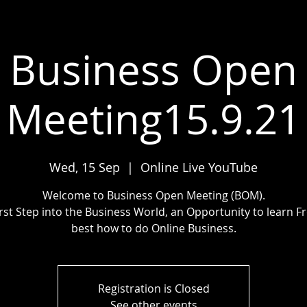
Business Open
Meeting15.9.21
Wed, 15 Sep
  |  
Online Live YouTube
Welcome to Business Open Meeting (BOM).
irst Step into the Business World, an Opportunity to learn F
best how to do Online Business.
Registration is Closed
See other events