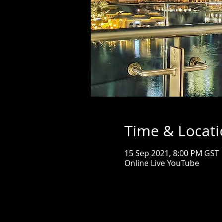
Time & Locat
15 Sep 2021, 8:00 PM GST
Online Live YouTube