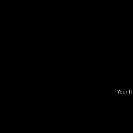
Your F