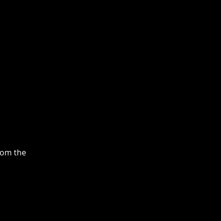
rom the