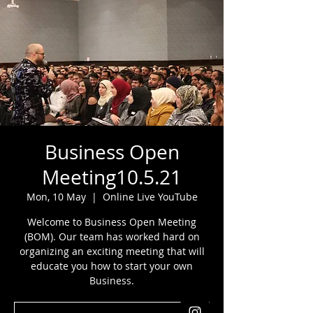
Business Open
Meeting10.5.21
Mon, 10 May
  |  
Online Live YouTube
Welcome to Business Open Meeting
(BOM). Our team has worked hard on
organizing an exciting meeting that will
educate you how to start your own
Business.